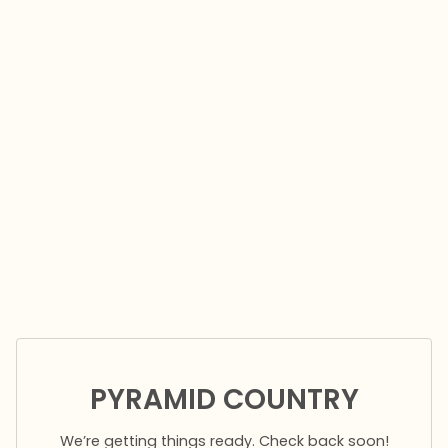
PYRAMID COUNTRY
We’re getting things ready. Check back soon!