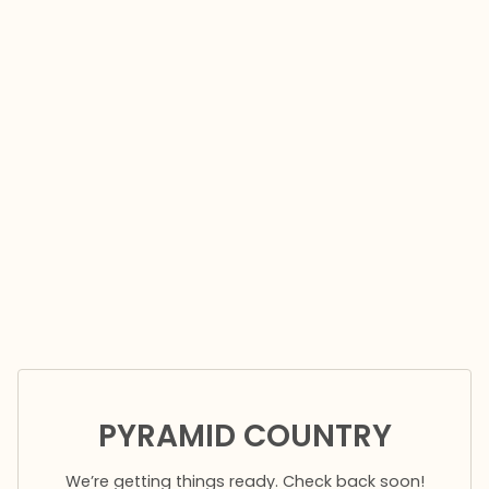
PYRAMID COUNTRY
We’re getting things ready. Check back soon!